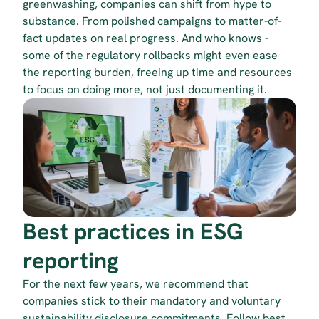
greenwashing, companies can shift from hype to 
substance. From polished campaigns to matter-of-
fact updates on real progress. And who knows - 
some of the regulatory rollbacks might even ease 
the reporting burden, freeing up time and resources 
to focus on doing more, not just documenting it.
Best practices in ESG 
reporting
For the next few years, we recommend that 
companies stick to their mandatory and voluntary 
sustainability disclosure commitments
. Follow best 