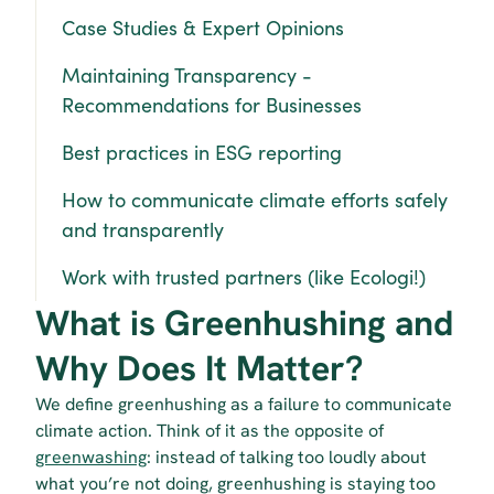
Case Studies & Expert Opinions
Maintaining Transparency - 
Recommendations for Businesses
Best practices in ESG reporting
How to communicate climate efforts safely 
and transparently
Work with trusted partners (like Ecologi!)
What is Greenhushing and 
Why Does It Matter?
We define greenhushing as a failure to communicate 
climate action. Think of it as the opposite of 
greenwashing
: instead of talking too loudly about 
what you’re not doing, greenhushing is staying too 