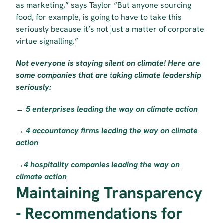
as marketing,” says Taylor. “But anyone sourcing 
food, for example, is going to have to take this 
seriously because it’s not just a matter of corporate 
virtue signalling.”
Not everyone is staying silent on climate! Here are 
some companies that are taking climate leadership 
seriously:
→ 
5 enterprises leading the way on climate action
→ 
4 accountancy firms leading the way on climate 
action
→
4 hospitality companies leading the way on 
climate action
Maintaining Transparency 
- Recommendations for 