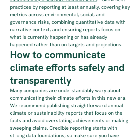
practices by reporting at least annually, covering key 
metrics across environmental, social, and 
governance risks, combining quantitative data with 
narrative context, and ensuring reports focus on 
what is currently happening or has already 
happened rather than on targets and projections.
How to communicate 
climate efforts safely and 
transparently
Many companies are understandably wary about 
communicating their climate efforts in this new era. 
We recommend publishing straightforward annual 
climate or sustainability reports that focus on the 
facts and avoid overstating achievements or making 
sweeping claims. Credible reporting starts with 
strong data foundations, so make sure you have 