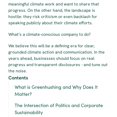
meaningful climate work and want to share that 
progress. On the other hand, the landscape is 
hostile: they risk criticism or even backlash for 
speaking publicly about their climate efforts.
What’s a climate-conscious company to do?
We believe this will be a defining era for clear, 
grounded climate action and communication. In the 
years ahead, businesses should focus on real 
progress and transparent disclosures - and tune out 
the noise.
Contents
What is Greenhushing and Why Does It 
Matter?
The Intersection of Politics and Corporate 
Sustainability