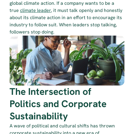
global climate action. If a company wants to be a 
true 
climate leader
, it must talk openly and honestly 
about its climate action in an effort to encourage its 
industry to follow suit. When leaders stop talking, 
followers stop doing.
The Intersection of 
Politics and Corporate 
Sustainability
A wave of political and cultural shifts has thrown 
corporate sustainability into a new era of 