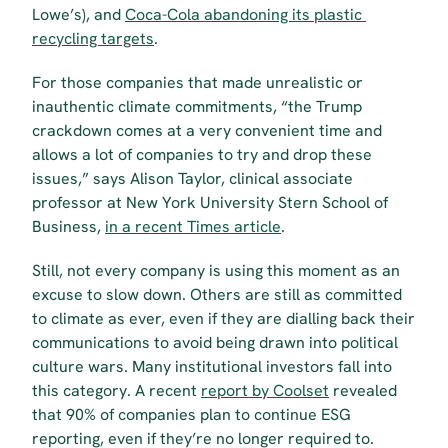
Lowe’s), and 
Coca-Cola abandoning its plastic 
recycling targets
.
For those companies that made unrealistic or 
inauthentic climate commitments, “the Trump 
crackdown comes at a very convenient time and 
allows a lot of companies to try and drop these 
issues,” says Alison Taylor, clinical associate 
professor at New York University Stern School of 
Business, 
in a recent Times article
.
Still, not every company is using this moment as an 
excuse to slow down. Others are still as committed 
to climate as ever, even if they are dialling back their 
communications to avoid being drawn into political 
culture wars. Many institutional investors fall into 
this category. A recent 
report by Coolset
 revealed 
that 90% of companies plan to continue ESG 
reporting, even if they’re no longer required to.