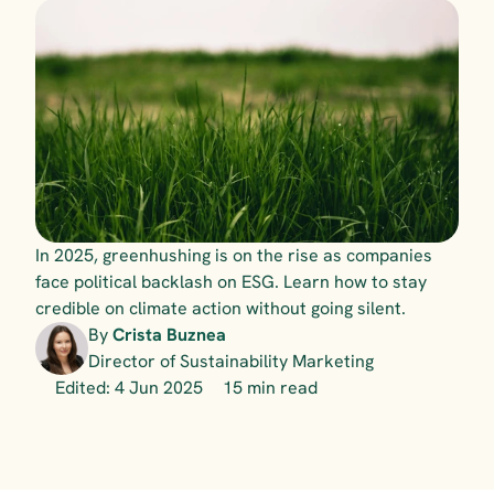
In 2025, greenhushing is on the rise as companies 
face political backlash on ESG. Learn how to stay 
credible on climate action without going silent.
By 
Crista Buznea
Director of Sustainability Marketing
Edited: 4 Jun 2025
15 min read