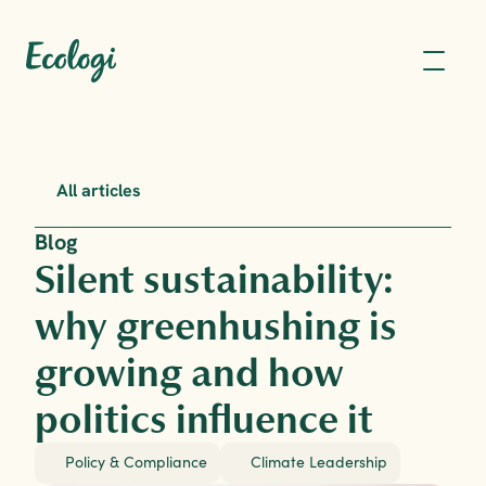
All articles
Blog
Silent sustainability: 
why greenhushing is 
growing and how 
politics influence it
Policy & Compliance
Climate Leadership