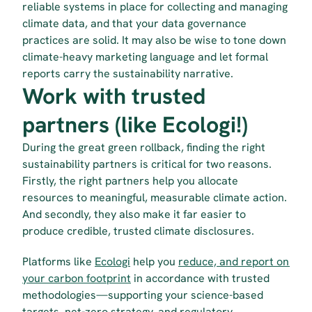
reliable systems in place for collecting and managing 
climate data, and that your data governance 
practices are solid. It may also be wise to tone down 
climate-heavy marketing language and let formal 
reports carry the sustainability narrative.
Work with trusted 
partners (like Ecologi!)
During the great green rollback, finding the right 
sustainability partners is critical for two reasons. 
Firstly, the right partners help you allocate 
resources to meaningful, measurable climate action. 
And secondly, they also make it far easier to 
produce credible, trusted climate disclosures.
Platforms like 
Ecologi
 help you 
reduce, and report on 
your carbon footprint
 in accordance with trusted 
methodologies—supporting your science-based 
targets, net-zero strategy, and regulatory 