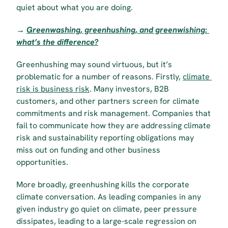
quiet about what you are doing.
→ 
Greenwashing, greenhushing, and greenwishing: 
what’s the difference?
Greenhushing may sound virtuous, but it’s 
problematic for a number of reasons. Firstly, 
climate 
risk is business risk
. Many investors, B2B 
customers, and other partners screen for climate 
commitments and risk management. Companies that 
fail to communicate how they are addressing climate 
risk and sustainability reporting obligations may 
miss out on funding and other business 
opportunities.
More broadly, greenhushing kills the corporate 
climate conversation. As leading companies in any 
given industry go quiet on climate, peer pressure 
dissipates, leading to a large-scale regression on 