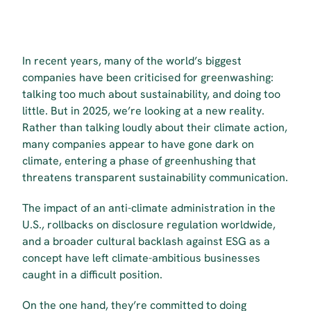
In recent years, many of the world’s biggest 
companies have been criticised for greenwashing: 
talking too much about sustainability, and doing too 
little. But in 2025, we’re looking at a new reality. 
Rather than talking loudly about their climate action, 
many companies appear to have gone dark on 
climate, entering a phase of greenhushing that 
threatens transparent sustainability communication.
The impact of an anti-climate administration in the 
U.S., rollbacks on disclosure regulation worldwide, 
and a broader cultural backlash against ESG as a 
concept have left climate-ambitious businesses 
caught in a difficult position.
On the one hand, they’re committed to doing 