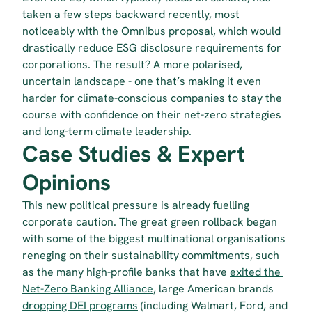
taken a few steps backward recently, most 
noticeably with the Omnibus proposal, which would 
drastically reduce ESG disclosure requirements for 
corporations. The result? A more polarised, 
uncertain landscape - one that’s making it even 
harder for climate-conscious companies to stay the 
course with confidence on their net-zero strategies 
and long-term climate leadership.
Case Studies & Expert 
Opinions
This new political pressure is already fuelling 
corporate caution. The great green rollback began 
with some of the biggest multinational organisations 
reneging on their sustainability commitments, such 
as the many high-profile banks that have 
exited the 
Net-Zero Banking Alliance
, large American brands 
dropping DEI programs
 (including Walmart, Ford, and 