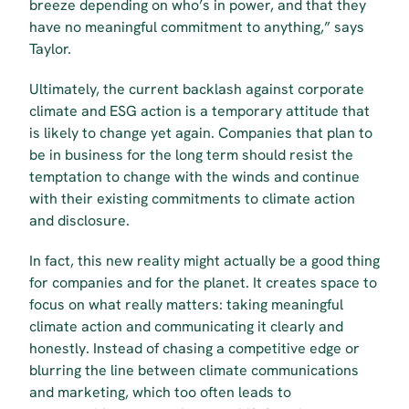
breeze depending on who’s in power, and that they 
have no meaningful commitment to anything,” says 
Taylor.
Ultimately, the current backlash against corporate 
climate and ESG action is a temporary attitude that 
is likely to change yet again. Companies that plan to 
be in business for the long term should resist the 
temptation to change with the winds and continue 
with their existing commitments to climate action 
and disclosure.
In fact, this new reality might actually be a good thing 
for companies and for the planet. It creates space to 
focus on what really matters: taking meaningful 
climate action and communicating it clearly and 
honestly. Instead of chasing a competitive edge or 
blurring the line between climate communications 
and marketing, which too often leads to 