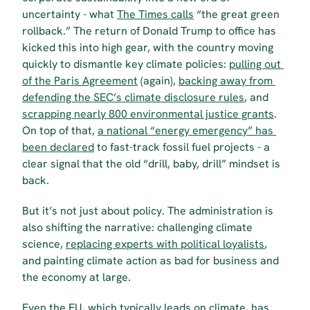
uncertainty - what 
The Times calls
 “the great green 
rollback.” The return of Donald Trump to office has 
kicked this into high gear, with the country moving 
quickly to dismantle key climate policies: 
pulling out 
of the Paris Agreement
 (again), 
backing away from 
defending the SEC’s climate disclosure rules
, and 
scrapping nearly 800 environmental justice grants
. 
On top of that, 
a national “energy emergency” has 
been declared
 to fast-track fossil fuel projects - a 
clear signal that the old “drill, baby, drill” mindset is 
back.
But it’s not just about policy. The administration is 
also shifting the narrative: challenging climate 
science, 
replacing experts with political loyalists
, 
and painting climate action as bad for business and 
the economy at large.
Even the EU, which typically leads on climate, has 