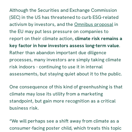
Although the Securities and Exchange Commission 
(SEC) in the US has threatened to curb ESG-related 
activism by investors, and the 
Omnibus proposal
 in 
the EU may put less pressure on companies to 
report on their climate action, 
climate risk remains a 
key factor in how investors assess long-term value
. 
Rather than abandon important due diligence 
processes, many investors are simply taking climate 
risk indoors - continuing to use it in internal 
assessments, but staying quiet about it to the public.
One consequence of this kind of greenhushing is that 
climate may lose its utility from a marketing 
standpoint, but gain more recognition as a critical 
business risk.
“We will perhaps see a shift away from climate as a 
consumer-facing poster child, which treats this topic 