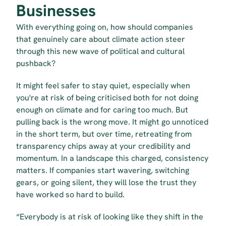
Businesses
With everything going on, how should companies 
that genuinely care about climate action steer 
through this new wave of political and cultural 
pushback?
It might feel safer to stay quiet, especially when 
you're at risk of being criticised both for not doing 
enough on climate and for caring too much. But 
pulling back is the wrong move. It might go unnoticed 
in the short term, but over time, retreating from 
transparency chips away at your credibility and 
momentum. In a landscape this charged, consistency 
matters. If companies start wavering, switching 
gears, or going silent, they will lose the trust they 
have worked so hard to build.
“Everybody is at risk of looking like they shift in the 