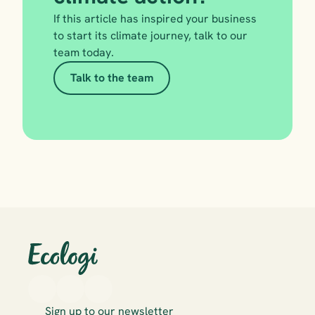
If this article has inspired your business 
to start its climate journey, talk to our 
team today.
Talk to the team
Sign up to our newsletter