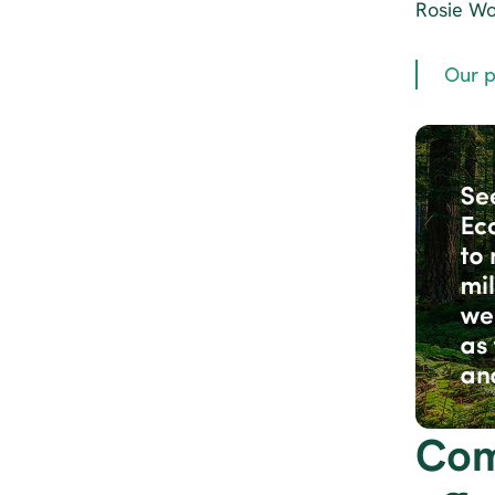
Rosie Wol
Our p
Com