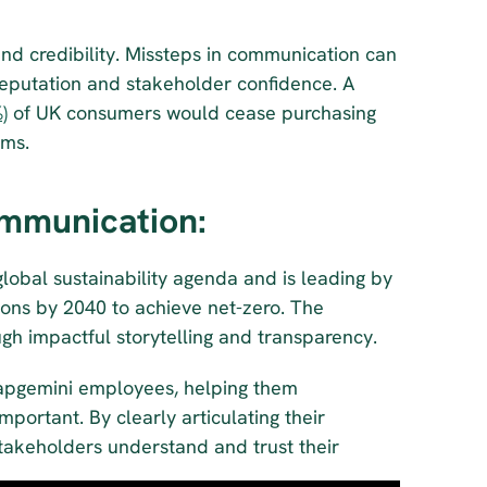
t and credibility. Missteps in communication can 
eputation and stakeholder confidence. A 
)
 of UK consumers would cease purchasing 
ims.
mmunication:
 global sustainability agenda and is leading by 
ons by 2040 to achieve net-zero. The 
gh impactful storytelling and transparency. 
Capgemini employees, helping them 
ortant. By clearly articulating their 
stakeholders understand and trust their 