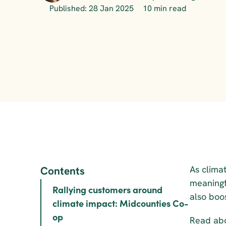
Published: 28 Jan 2025
10 min read
As clima
Contents
meaningf
Rallying customers around 
also boo
climate impact: Midcounties Co-
op
Read abo