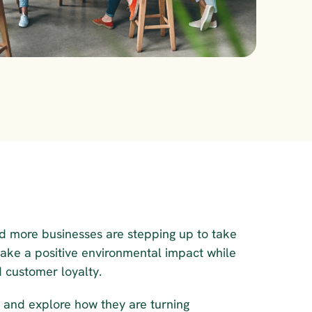
d more businesses are stepping up to take 
make a positive environmental impact while 
 customer loyalty.
 and explore how they are turning 