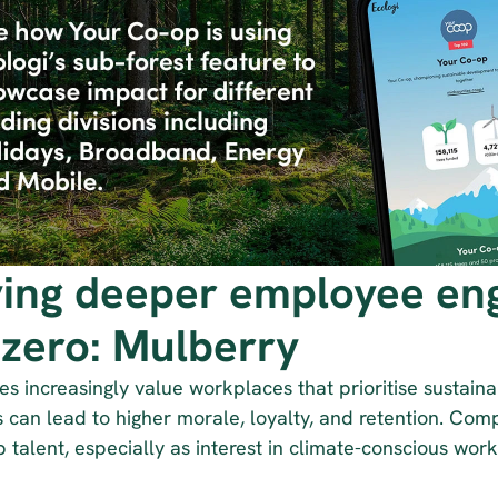
ving deeper employee en
-zero: Mulberry
 increasingly value workplaces that prioritise sustainab
es can lead to higher morale, loyalty, and retention. Compa
p talent, especially as interest in climate-conscious wor