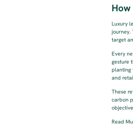
How 
Luxury l
journey.
target a
Every ne
gesture 
planting 
and retai
These ref
carbon p
objective
Read Mul