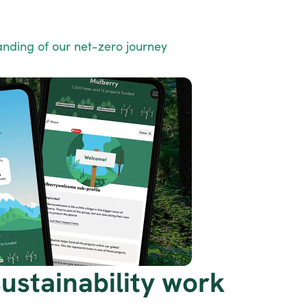
nding of our net-zero journey
stainability work 