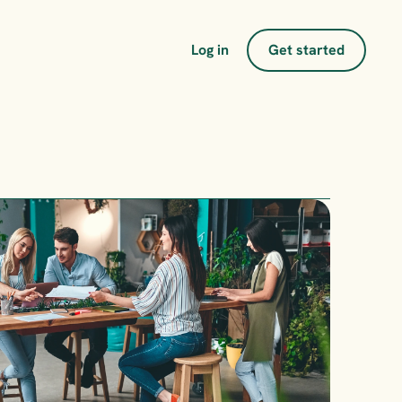
Log in
Get started