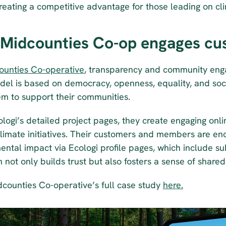
reating a competitive advantage for those leading on cli
Midcounties Co-op engages cu
ounties Co-operative
, transparency and community enga
del is based on democracy, openness, equality, and socia
em to support their communities. 
ologi’s detailed project pages, they create engaging onl
climate initiatives. Their customers and members are enc
ntal impact via Ecologi profile pages, which include sub-f
 not only builds trust but also fosters a sense of shar
counties Co-operative’s full case study 
here.