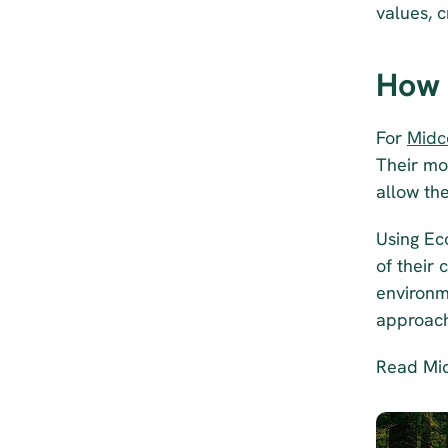
values, c
How 
For 
Midc
Their mo
allow th
Using Ec
of their 
environme
approach
Read Mid