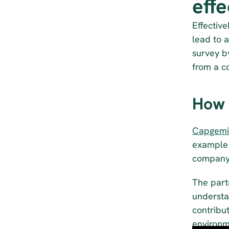
eff
Effective
lead to 
survey b
from a co
How 
Capgemi
example 
company 
The part
understan
contribut
environm