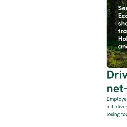
Dri
net
Employees
initiativ
losing to