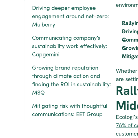
environm
Driving deeper employee 
engagement around net-zero: 
Rallyi
Mulberry
Drivi
Communicating company’s 
Commun
sustainability work effectively: 
Growin
Capgemini
Mitiga
Growing brand reputation 
Whether i
through climate action and 
are sett
finding the ROI in sustainability: 
Ral
MSQ
Mid
Mitigating risk with thoughtful 
communications: EET Group
76% of 
customer