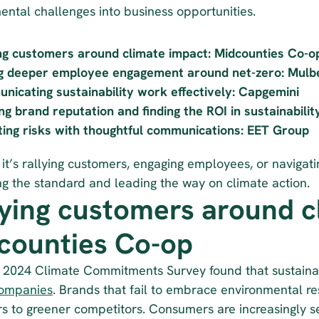
ental challenges into business opportunities. 
ng customers around climate impact: Midcounties Co-o
ng deeper employee engagement around net-zero: Mulb
icating sustainability work effectively: Capgemini
g brand reputation and finding the ROI in sustainabili
ting risks with thoughtful communications: EET Group
t’s rallying customers, engaging employees, or navigatin
ing the standard and leading the way on climate action.
lying customers around cl
counties Co-op
companies
. Brands that fail to embrace environmental res
s to greener competitors. Consumers are increasingly see