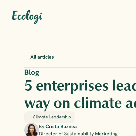
All articles
Blog
5 enterprises lea
way on climate a
Climate Leadership
By 
Crista Buznea
Director of Sustainability Marketing