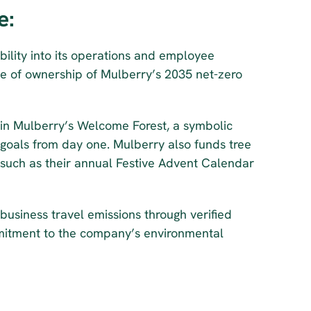
e:
bility into its operations and employee 
e of ownership of Mulberry’s 2035 net-zero 
n Mulberry’s Welcome Forest, a symbolic 
oals from day one. Mulberry also funds tree 
 such as their annual Festive Advent Calendar 
 business travel emissions through verified 
itment to the company’s environmental 