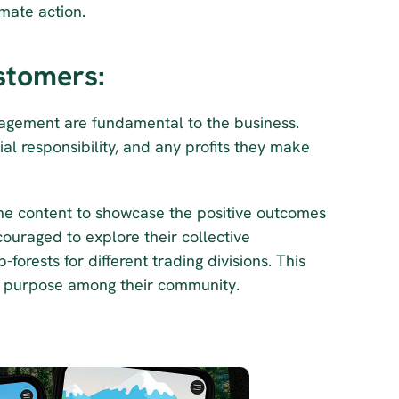
mate action.
stomers:
gement are fundamental to the business. 
l responsibility, and any profits they make 
ine content to showcase the positive outcomes 
ouraged to explore their collective 
orests for different trading divisions. This 
ed purpose among their community.