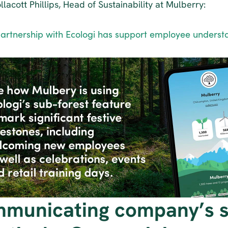
lacott Phillips, Head of Sustainability at Mulberry:
artnership with Ecologi has support employee understa
municating company’s su