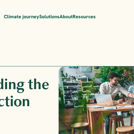
Climate journey
Solutions
About
Resources
ding the 
ction