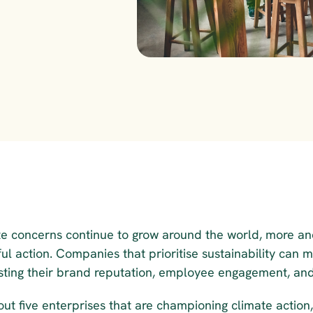
te concerns continue to grow around the world, more an
ul action. Companies that prioritise sustainability can 
sting their brand reputation, employee engagement, and
ut five enterprises that are championing climate action,