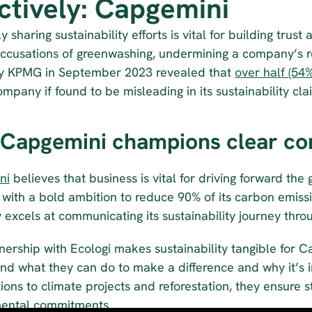
ectively: Capgemini
ly sharing sustainability efforts is vital for building trus
accusations of greenwashing, undermining a company’s r
y KPMG in September 2023 revealed that 
over half (54%
mpany if found to be misleading in its sustainability cla
Capgemini champions clear co
ni
 believes that business is vital for driving forward the
with a bold ambition to reduce 90% of its carbon emissi
excels at communicating its sustainability journey throu
nership with Ecologi makes sustainability tangible for 
d what they can do to make a difference and why it’s imp
ions to climate projects and reforestation, they ensure 
ental commitments.