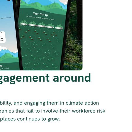
gagement around 
ility, and engaging them in climate action 
nies that fail to involve their workforce risk 
kplaces continues to grow.