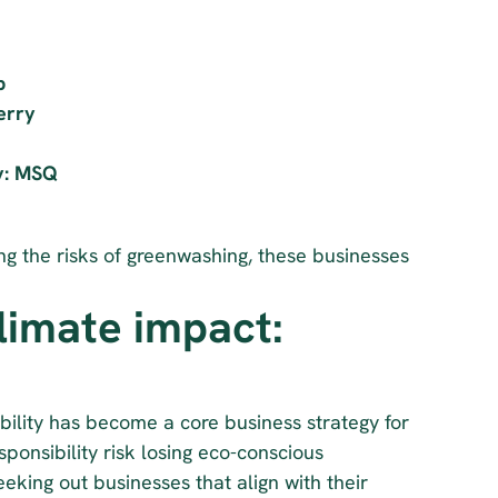
p
erry
ty: MSQ
g the risks of greenwashing, these businesses 
imate impact: 
Ecologi’s 2024 Climate Commitments Survey found that sustainability has become a core business strategy for 
ponsibility risk losing eco-conscious 
king out businesses that align with their 