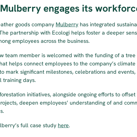
Mulberry engages its workforc
eather goods company 
Mulberry
 has integrated sustaina
 The partnership with Ecologi helps foster a deeper sens
mong employees across the business.
w team member is welcomed with the funding of a tree i
that helps connect employees to the company’s climate g
to mark significant milestones, celebrations and events,
l training days.
orestation initiatives, alongside ongoing efforts to offset
rojects, deepen employees’ understanding of and comm
s.
berry’s full case study 
here
.