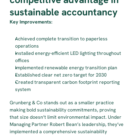
sustainable accountancy
Key Improvements:
Achieved complete transition to paperless 
operations
Installed energy-efficient LED lighting throughout 
offices
Implemented renewable energy transition plan
Established clear net zero target for 2030
Created transparent carbon footprint reporting 
system
Grunberg & Co stands out as a smaller practice 
making bold sustainability commitments, proving 
that size doesn’t limit environmental impact. Under 
Managing Partner Robert Bean’s leadership, they’ve 
implemented a comprehensive sustainability 