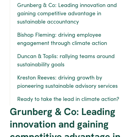
Grunberg & Co: Leading innovation and 
gaining competitive advantage in 
sustainable accountancy
Bishop Fleming: driving employee 
engagement through climate action
Duncan & Toplis: rallying teams around 
sustainability goals
Kreston Reeves: driving growth by 
pioneering sustainable advisory services
Ready to take the lead in climate action?
Grunberg & Co: Leading 
innovation and gaining 
competitive advantage in 