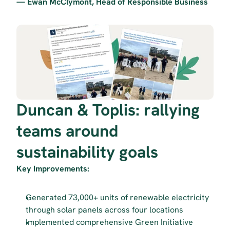
— Ewan McClymont, Head of Responsible Business
Duncan & Toplis: rallying 
teams around 
sustainability goals
Key Improvements:
Generated 73,000+ units of renewable electricity 
through solar panels across four locations
Implemented comprehensive Green Initiative 