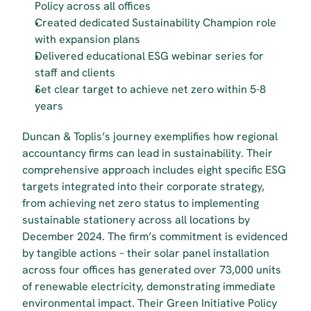
Policy across all offices
Created dedicated Sustainability Champion role 
with expansion plans
Delivered educational ESG webinar series for 
staff and clients
Set clear target to achieve net zero within 5-8 
years
Duncan & Toplis’s journey exemplifies how regional 
accountancy firms can lead in sustainability. Their 
comprehensive approach includes eight specific ESG 
targets integrated into their corporate strategy, 
from achieving net zero status to implementing 
sustainable stationery across all locations by 
December 2024. The firm’s commitment is evidenced 
by tangible actions – their solar panel installation 
across four offices has generated over 73,000 units 
of renewable electricity, demonstrating immediate 
environmental impact. Their Green Initiative Policy 