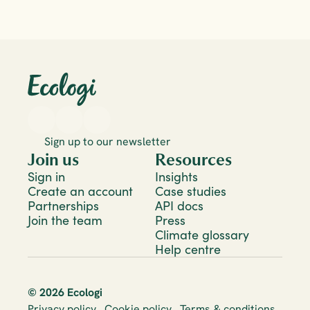
Sign up to our newsletter
Join us
Resources
Sign in
Insights
Create an account
Case studies
Partnerships
API docs
Join the team
Press
Climate glossary
Help centre
© 2026 Ecologi
Privacy policy
Cookie policy
Terms & conditions