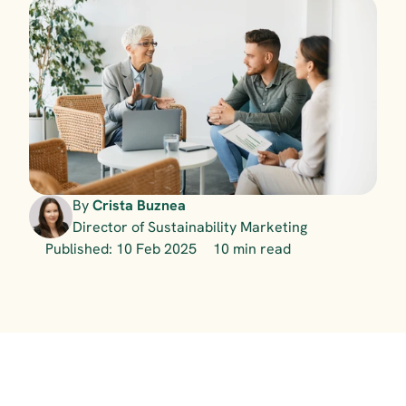
By 
Crista Buznea
Director of Sustainability Marketing
Published: 10 Feb 2025
10 min read