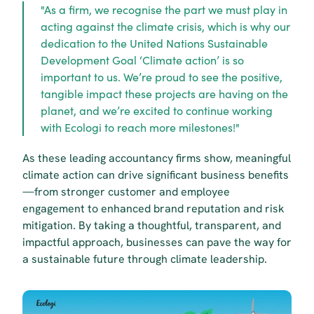
"As a firm, we recognise the part we must play in 
acting against the climate crisis, which is why our 
dedication to the United Nations Sustainable 
Development Goal ‘Climate action’ is so 
important to us. We’re proud to see the positive, 
tangible impact these projects are having on the 
planet, and we’re excited to continue working 
with Ecologi to reach more milestones!"
As these leading accountancy firms show, meaningful 
climate action can drive significant business benefits
—from stronger customer and employee 
engagement to enhanced brand reputation and risk 
mitigation. By taking a thoughtful, transparent, and 
impactful approach, businesses can pave the way for 
a sustainable future through climate leadership.