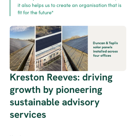
it also helps us to create an organisation that is 
fit for the future"
Kreston Reeves: driving 
growth by pioneering 
sustainable advisory 
services