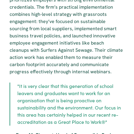
credentials. The firm’s practical implementation 
combines high-level strategy with grassroots 
engagement: they’ve focused on sustainable 
sourcing from local suppliers, implemented smart 
business travel policies, and launched innovative 
employee engagement initiatives like beach 
cleanups with Surfers Against Sewage. Their climate 
action work has enabled them to measure their 
carbon footprint accurately and communicate 
progress effectively through internal webinars.
"It is very clear that this generation of school 
leavers and graduates want to work for an 
organisation that is being proactive on 
sustainability and the environment. Our focus in 
this area has certainly helped in our recent re-
accreditation as a Great Place to Work®"