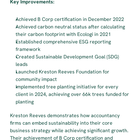
Key Improvements:
Achieved B Corp certification in December 2022
Achieved carbon neutral status after calculating 
their carbon footprint with Ecologi in 2021
Established comprehensive ESG reporting 
framework
Created Sustainable Development Goal (SDG) 
leads
Launched Kreston Reeves Foundation for 
community impact
Implemented tree planting initiative for every 
client in 2024, achieving over 66k trees funded for 
planting 
Kreston Reeves demonstrates how accountancy 
firms can embed sustainability into their core 
business strategy while achieving significant growth. 
Their achievement of B Corp certification and 