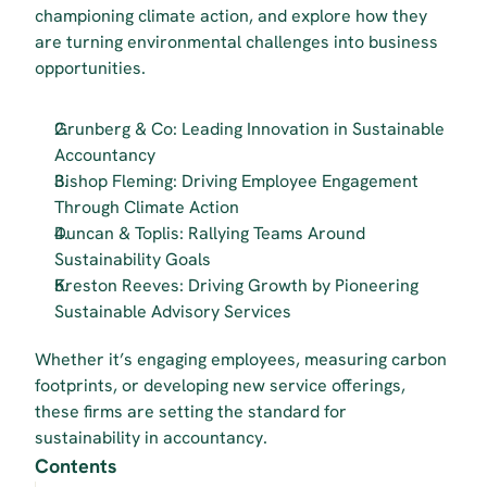
championing climate action, and explore how they 
are turning environmental challenges into business 
opportunities.
Grunberg & Co: Leading Innovation in Sustainable 
Accountancy
Bishop Fleming: Driving Employee Engagement 
Through Climate Action
Duncan & Toplis: Rallying Teams Around 
Sustainability Goals
Kreston Reeves: Driving Growth by Pioneering 
Sustainable Advisory Services
Whether it’s engaging employees, measuring carbon 
footprints, or developing new service offerings, 
these firms are setting the standard for 
sustainability in accountancy.
Contents