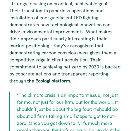
strategy focusing on practical, achievable goals. 
Their transition to paperless operations and 
installation of energy-efficient LED lighting 
demonstrates how technological innovation can 
drive environmental improvements. What makes 
their approach particularly interesting is their 
market positioning – they’ve recognised that 
demonstrating carbon consciousness gives them a 
competitive edge in client acquisition. Their 
commitment to achieving net zero by 2030 is backed 
by concrete actions and transparent reporting 
through 
the Ecologi platform
.
"The climate crisis is an important issue, not just 
for me, not just for our firm, but for the world… It 
shouldn’t just be about the big four; it should be 
about all firms taking small steps to get to net-
zero. Once you get down to it, it’s much more 
simple than you think it’s going to be. So don’t be 