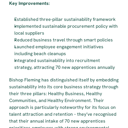
Key Improvements:
Established three-pillar sustainability framework
Implemented sustainable procurement policy with 
local suppliers
Reduced business travel through smart policies
Launched employee engagement initiatives 
including beach cleanups
Integrated sustainability into recruitment 
strategy, attracting 70 new apprentices annually
Bishop Fleming has distinguished itself by embedding 
sustainability into its core business strategy through 
their three pillars: Healthy Business, Healthy 
Communities, and Healthy Environment. Their 
approach is particularly noteworthy for its focus on 
talent attraction and retention – they’ve recognised 
that their annual intake of 70 new apprentices 
prioritizes employers with strong environmental 