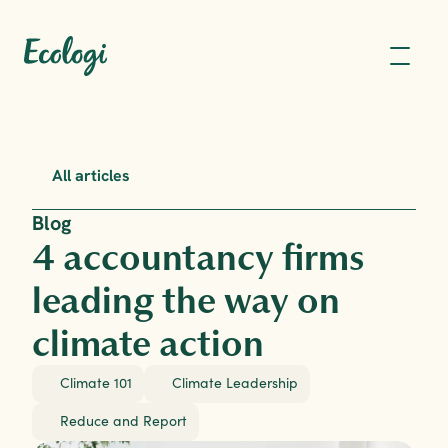
All articles
Blog
4 accountancy firms 
leading the way on 
climate action
Climate 101
Climate Leadership
Reduce and Report