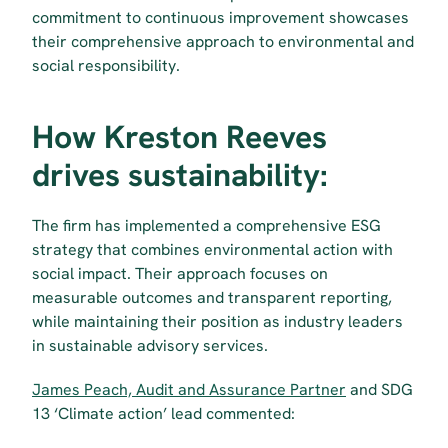
commitment to continuous improvement showcases 
their comprehensive approach to environmental and 
social responsibility.
How Kreston Reeves 
drives sustainability:
The firm has implemented a comprehensive ESG 
strategy that combines environmental action with 
social impact. Their approach focuses on 
measurable outcomes and transparent reporting, 
while maintaining their position as industry leaders 
in sustainable advisory services.
James Peach, Audit and Assurance Partner
 and SDG 
13 ‘Climate action’ lead commented: