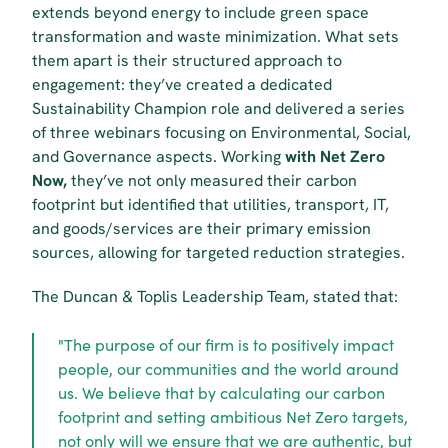
extends beyond energy to include green space 
transformation and waste minimization. What sets 
them apart is their structured approach to 
engagement: they’ve created a dedicated 
Sustainability Champion role and delivered a series 
of three webinars focusing on Environmental, Social, 
and Governance aspects. Working 
with Net Zero 
Now,
 they’ve not only measured their carbon 
footprint but identified that utilities, transport, IT, 
and goods/services are their primary emission 
sources, allowing for targeted reduction strategies.
The Duncan & Toplis Leadership Team, stated that:
"The purpose of our firm is to positively impact 
people, our communities and the world around 
us. We believe that by calculating our carbon 
footprint and setting ambitious Net Zero targets, 
not only will we ensure that we are authentic, but 