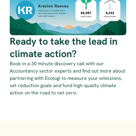
Ready to take the lead in 
climate action?
Book in a 30 minute discovery call with our 
Accountancy sector experts and find out more about 
partnering with Ecologi to measure your emissions, 
set reduction goals and fund high-quality climate 
action on the road to net-zero.