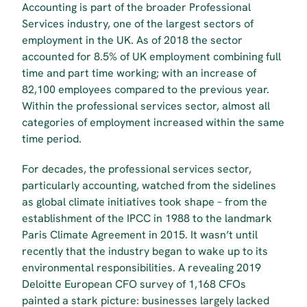
Accounting is part of the broader Professional 
Services industry, one of the largest sectors of 
employment in the UK. As of 2018 the sector 
accounted for 8.5% of UK employment combining full 
time and part time working; with an increase of 
82,100 employees compared to the previous year. 
Within the professional services sector, almost all 
categories of employment increased within the same 
time period.
For decades, the professional services sector, 
particularly accounting, watched from the sidelines 
as global climate initiatives took shape – from the 
establishment of the IPCC in 1988 to the landmark 
Paris Climate Agreement in 2015. It wasn’t until 
recently that the industry began to wake up to its 
environmental responsibilities. A revealing 2019 
Deloitte European CFO survey of 1,168 CFOs 
painted a stark picture: businesses largely lacked 