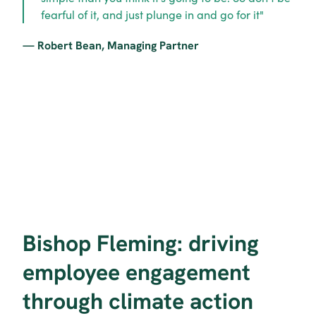
fearful of it, and just plunge in and go for it"
— Robert Bean, Managing Partner
Bishop Fleming: driving 
employee engagement 
through climate action