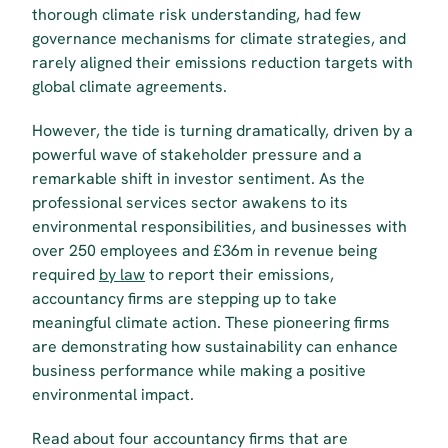
thorough climate risk understanding, had few 
governance mechanisms for climate strategies, and 
rarely aligned their emissions reduction targets with 
global climate agreements. 
However, the tide is turning dramatically, driven by a 
powerful wave of stakeholder pressure and a 
remarkable shift in investor sentiment. As the 
professional services sector awakens to its 
environmental responsibilities, and businesses with 
over 250 employees and £36m in revenue being 
required 
by law
 to report their emissions,  
accountancy firms are stepping up to take 
meaningful climate action. These pioneering firms 
are demonstrating how sustainability can enhance 
business performance while making a positive 
environmental impact.
Read about four accountancy firms that are 