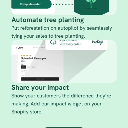
Automate tree planting
Put reforestation on autopilot by seamlessly 
tying your sales to tree planting. 
Share your impact
Show your customers the difference they’re 
making. Add our impact widget on your 
Shopify store.