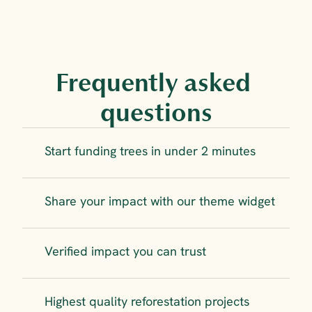
Frequently asked 
questions
Start funding trees in under 2 minutes
Share your impact with our theme widget
Verified impact you can trust
Highest quality reforestation projects