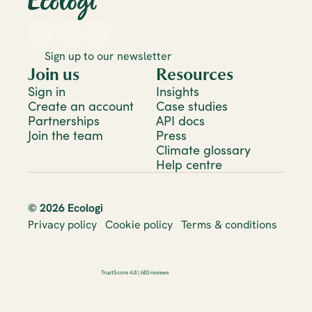
Sign up to our newsletter
Join us
Resources
Sign in
Insights
Create an account
Case studies
Partnerships
API docs
Join the team
Press
Climate glossary
Help centre
© 2026 Ecologi
Privacy policy
Cookie policy
Terms & conditions
TrustScore 4.8 | 683 reviews