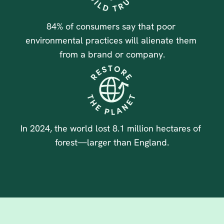
84% of consumers say that poor 
environmental practices will alienate them 
from a brand or company.
In 2024, the world lost 8.1 million hectares of 
forest—larger than England.