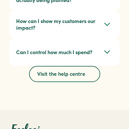
actually being planted?
How can I show my customers our 
impact?
Can I control how much I spend?
Visit the help centre