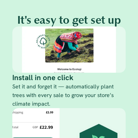
It's easy to get set up
Install in one click
Set it and forget it — automatically plant 
trees with every sale to grow your store’s 
climate impact.