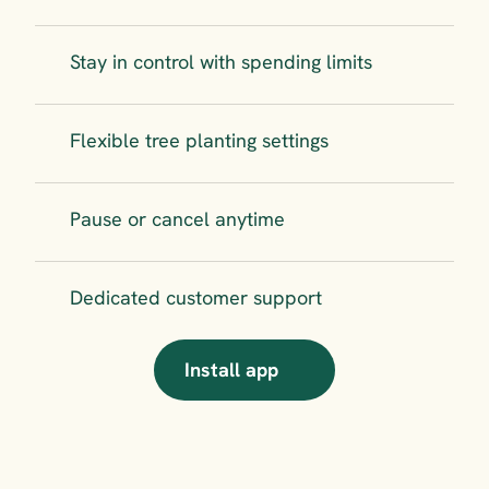
Stay in control with spending limits
Flexible tree planting settings
Pause or cancel anytime
Dedicated customer support
Install app