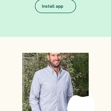
Install app