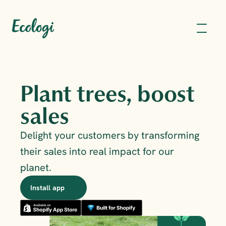
Plant trees, boost 
sales
Delight your customers by transforming 
their sales into real impact for our 
planet.
Install app