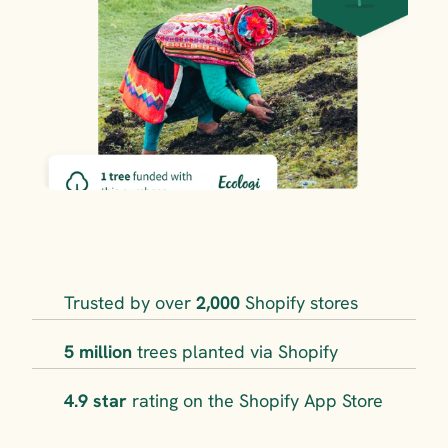
Trusted by over 
2,000
 Shopify stores
5 million
 trees planted via Shopify
4.9 star 
rating on the Shopify App Store