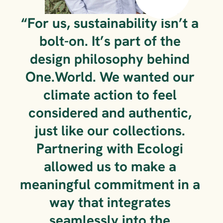
“For us, sustainability isn’t a 
bolt-on. It’s part of the 
design philosophy behind 
One.World. We wanted our 
climate action to feel 
considered and authentic, 
just like our collections. 
Partnering with Ecologi 
allowed us to make a 
meaningful commitment in a 
way that integrates 
seamlessly into the 