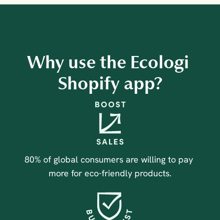
Why use the Ecologi 
Shopify app?
80% of global consumers are willing to pay 
more for eco-friendly products.