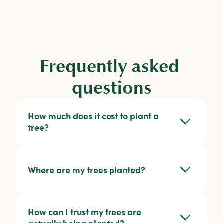
Frequently asked 
questions
How much does it cost to plant a 
tree?
Where are my trees planted?
How can I trust my trees are 