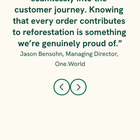
customer journey. Knowing 
that every order contributes 
to reforestation is something 
we’re genuinely proud of.”
Jason Bensohn, Managing Director, 
One.World